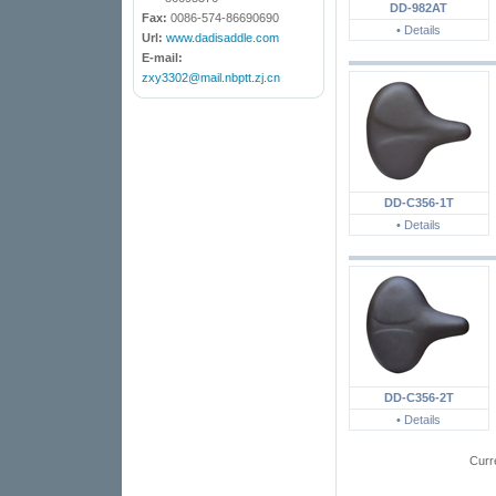
DD-982AT
Fax:
0086-574-86690690
• Details
Url:
www.dadisaddle.com
E-mail:
zxy3302@mail.nbptt.zj.cn
DD-C356-1T
• Details
DD-C356-2T
• Details
Curr