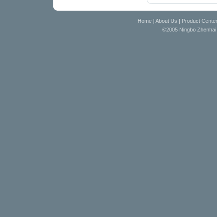
Home
|
About Us
|
Product Cente
©2005 Ningbo Zhenhai D