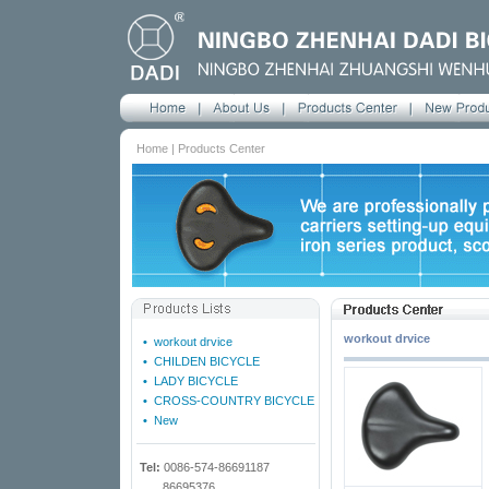
Home | Products Center
workout drvice
•
workout drvice
•
CHILDEN BICYCLE
•
LADY BICYCLE
•
CROSS-COUNTRY BICYCLE
•
New
Tel:
0086-574-86691187
86695376