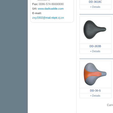
DD-3618C
Fax:
0086-574-86690690
• Details
Url:
www.dadisaddle.com
E-mail:
zxy3302@mail.nbptt.zj.cn
DD-263B
• Details
DD-30-5
• Details
Curr