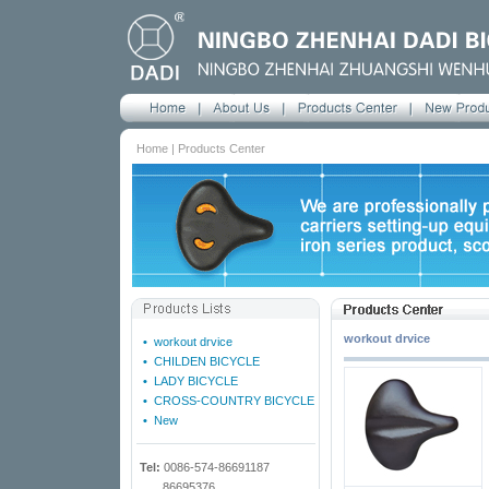
Home | Products Center
workout drvice
•
workout drvice
•
CHILDEN BICYCLE
•
LADY BICYCLE
•
CROSS-COUNTRY BICYCLE
•
New
Tel:
0086-574-86691187
86695376