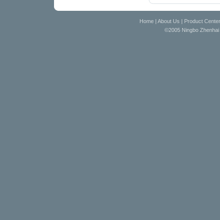
Home
|
About Us
|
Product Cente
©2005 Ningbo Zhenhai D