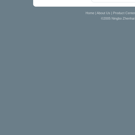
Home
|
About Us
|
Product Cente
©2005 Ningbo Zhenhai D