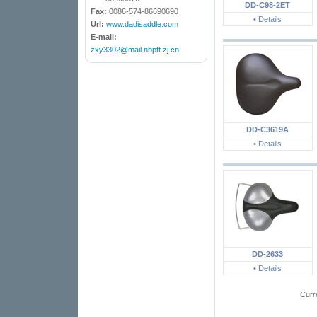
DD-C98-2ET
Fax:
0086-574-86690690
• Details
Url:
www.dadisaddle.com
E-mail:
zxy3302@mail.nbptt.zj.cn
DD-C3619A
• Details
DD-2633
• Details
Curr