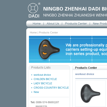
Home | Products Center
workout drvice
•
workout drvice
•
CHILDEN BICYCLE
•
LADY BICYCLE
•
CROSS-COUNTRY BICYCLE
•
New
Tel:
0086-574-86691187
86695376