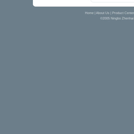
Home
|
About Us
|
Product Cente
©2005 Ningbo Zhenhai D