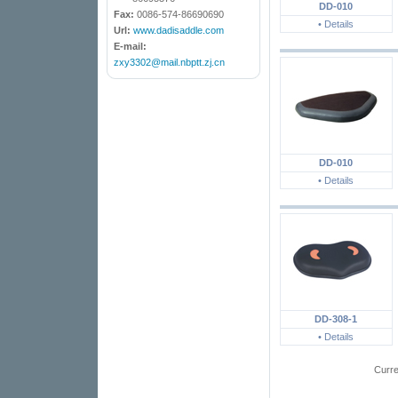
DD-010
Fax:
0086-574-86690690
• Details
Url:
www.dadisaddle.com
E-mail:
zxy3302@mail.nbptt.zj.cn
DD-010
• Details
DD-308-1
• Details
Curr