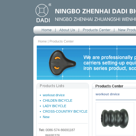
Home | Products Center
workout drvice
•
workout drvice
•
CHILDEN BICYCLE
•
LADY BICYCLE
•
CROSS-COUNTRY BICYCLE
•
New
Tel:
0086-574-86691187
86695376