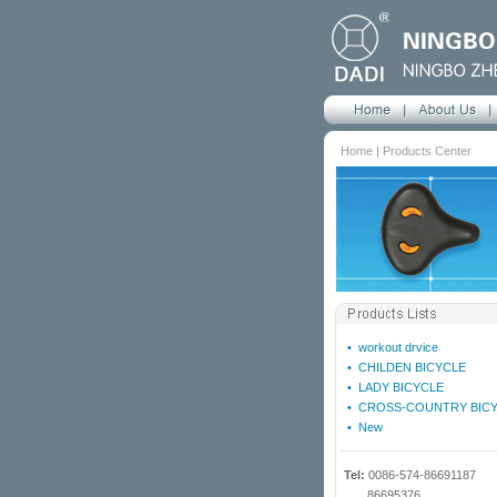
Home | Products Center
•
workout drvice
•
CHILDEN BICYCLE
•
LADY BICYCLE
•
CROSS-COUNTRY BIC
•
New
Tel:
0086-574-86691187
86695376