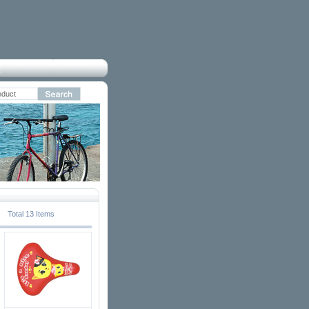
Total 13 Items