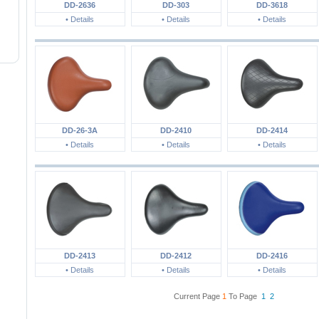
DD-2636
DD-303
DD-3618
• Details
• Details
• Details
DD-26-3A
DD-2410
DD-2414
• Details
• Details
• Details
DD-2413
DD-2412
DD-2416
• Details
• Details
• Details
Current Page
1
To Page
1
2