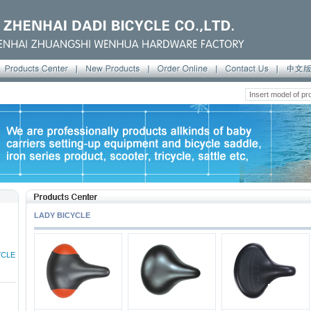
LADY BICYCLE
YCLE