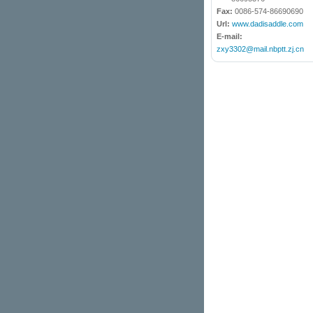
Fax:
0086-574-86690690
Url:
www.dadisaddle.com
E-mail:
zxy3302@mail.nbptt.zj.cn