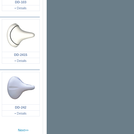
DD-103
• Details
DD-2415
• Details
DD-242
• Details
Next>>