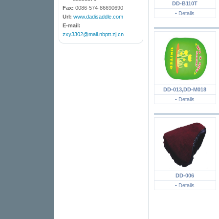
DD-B110T
Fax:
0086-574-86690690
• Details
Url:
www.dadisaddle.com
E-mail:
zxy3302@mail.nbptt.zj.cn
DD-013,DD-M018
• Details
DD-006
• Details