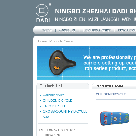
Home | Products Center
CHILDEN BICYCLE
•
workout drvice
•
CHILDEN BICYCLE
•
LADY BICYCLE
•
CROSS-COUNTRY BICYCLE
•
New
Tel:
0086-574-86691187
86695376