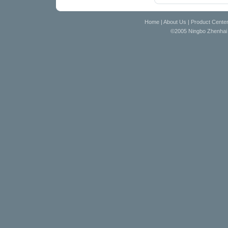
Home
|
About Us
|
Product Cente
©2005 Ningbo Zhenhai D