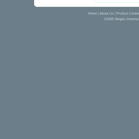
Home
|
About Us
|
Product Cente
©2005 Ningbo Zhenhai D