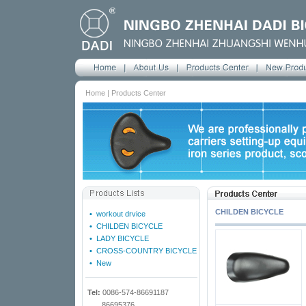
Home | Products Center
CHILDEN BICYCLE
•
workout drvice
•
CHILDEN BICYCLE
•
LADY BICYCLE
•
CROSS-COUNTRY BICYCLE
•
New
Tel:
0086-574-86691187
86695376