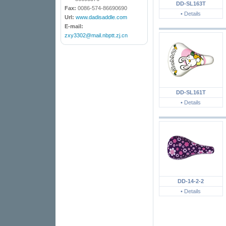
DD-SL163T
Fax:
0086-574-86690690
• Details
Url:
www.dadisaddle.com
E-mail:
zxy3302@mail.nbptt.zj.cn
DD-SL161T
• Details
DD-14-2-2
• Details