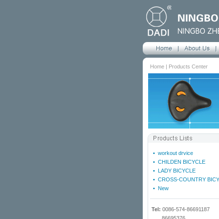
Home | Products Center
•
workout drvice
•
CHILDEN BICYCLE
•
LADY BICYCLE
•
CROSS-COUNTRY BIC
•
New
Tel:
0086-574-86691187
86695376