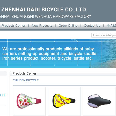
CHILDEN BICYCLE
YCLE