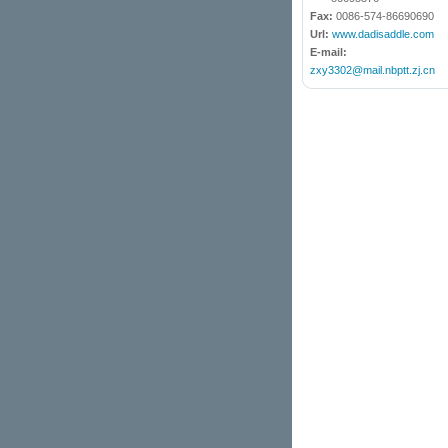
Fax:
0086-574-86690690
Url:
www.dadisaddle.com
E-mail:
zxy3302@mail.nbptt.zj.cn