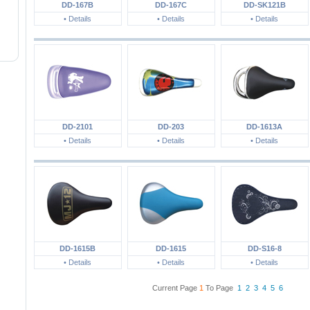
DD-167B
DD-167C
DD-SK121B
• Details
• Details
• Details
DD-2101
DD-203
DD-1613A
• Details
• Details
• Details
DD-1615B
DD-1615
DD-S16-8
• Details
• Details
• Details
Current Page
1
To Page
1
2
3
4
5
6