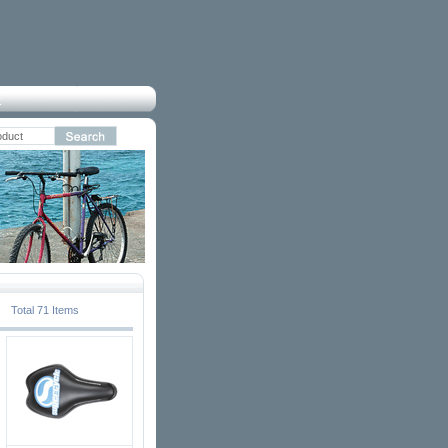
Total 71 Items