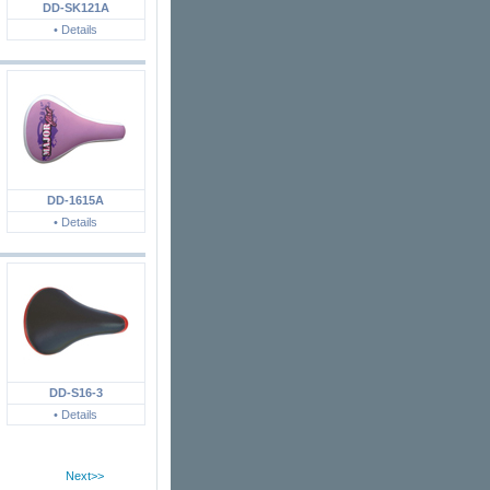
DD-SK121A
• Details
DD-1615A
• Details
DD-S16-3
• Details
Next>>